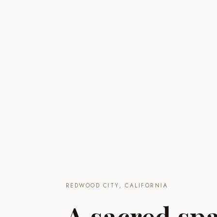
REDWOOD CITY, CALIFORNIA
A sacred spa