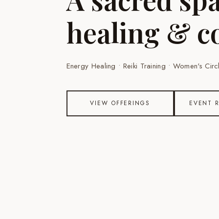
healing & c
Energy Healing • Reiki Training • Women's Ci
VIEW OFFERINGS
EVENT 