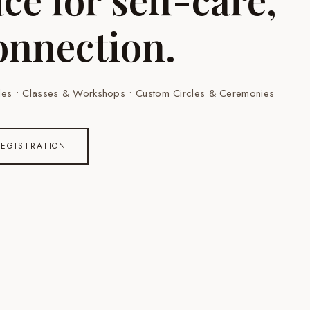
onnection.
rcles • Classes & Workshops • Custom Circles & Ceremonies
REGISTRATION